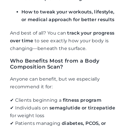
How to tweak your workouts, lifestyle,
or medical approach for better results
And best of all? You can
track your progress
over time
to see exactly how your body is
changing—beneath the surface.
Who Benefits Most from a Body
Composition Scan?
Anyone can benefit, but we especially
recommend it for:
✔ Clients beginning a
fitness program
✔ Individuals on
semaglutide or tirzepatide
for weight loss
✔ Patients managing
diabetes, PCOS, or