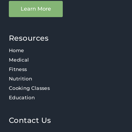
Learn More
Resources
Home
Medical
Fitness
Nutrition
Cooking Classes
Education
Contact Us