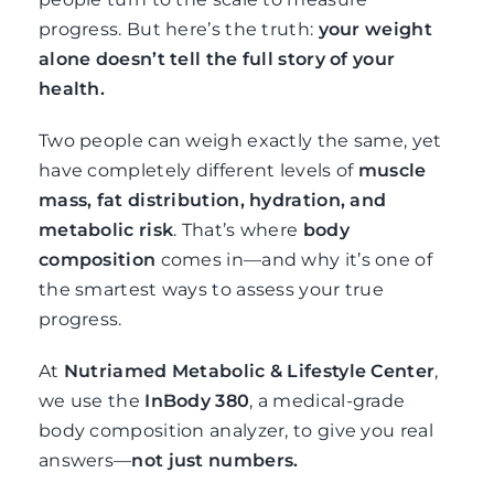
progress. But here’s the truth:
your weight
alone doesn’t tell the full story of your
health.
Two people can weigh exactly the same, yet
have completely different levels of
muscle
mass, fat distribution, hydration, and
metabolic risk
. That’s where
body
composition
comes in—and why it’s one of
the smartest ways to assess your true
progress.
At
Nutriamed Metabolic & Lifestyle Center
,
we use the
InBody 380
, a medical-grade
body composition analyzer, to give you real
answers—
not just numbers.