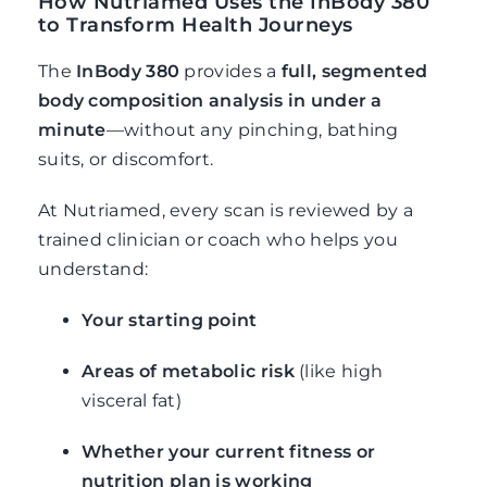
How Nutriamed Uses the InBody 380
to Transform Health Journeys
The
InBody 380
provides a
full, segmented
body composition analysis in under a
minute
—without any pinching, bathing
suits, or discomfort.
At Nutriamed, every scan is reviewed by a
trained clinician or coach who helps you
understand:
Your starting point
Areas of metabolic risk
(like high
visceral fat)
Whether your current fitness or
nutrition plan is working