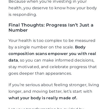
Because when you’re investing in your
health, you deserve to know how your body
is responding.
Final Thoughts: Progress Isn’t Just a
Number
Your health is too complex to be measured
by a single number on the scale.
Body
composition scans empower you with real
data
, so you can make informed decisions,
stay motivated, and celebrate progress that
goes deeper than appearances.
If you’re serious about feeling stronger, living
longer, and moving better, let’s start with
what your body is really made of.