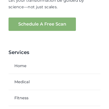
Let your transformation be guided by
science—not just scales.
Schedule A Free Scan
Services
Home
Medical
Fitness