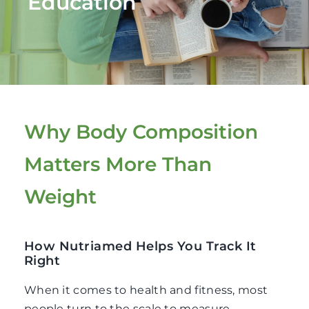
Education
Fitness
Nutrition
Cooking Classes
Why Body Composition
Education
Matters More Than
Weight
How Nutriamed Helps You Track It
Right
When it comes to health and fitness, most
people turn to the scale to measure