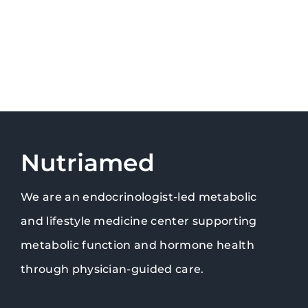
Nutriamed
We are an endocrinologist-led metabolic
and lifestyle medicine center supporting
metabolic function and hormone health
through physician-guided care.