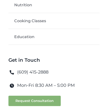
Nutrition
Cooking Classes
Education
Get in Touch
(609) 415-2888
Mon-Fri 8:30 AM – 5:00 PM
Request Consultation