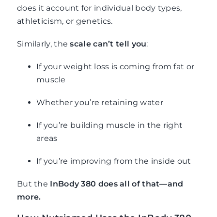
does it account for individual body types,
athleticism, or genetics.
Similarly, the
scale can’t tell you
:
If your weight loss is coming from fat or
muscle
Whether you’re retaining water
If you’re building muscle in the right
areas
If you’re improving from the inside out
But the
InBody 380 does all of that—and
more.