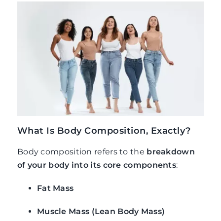
What Is Body Composition, Exactly?
Body composition refers to the
breakdown
of your body into its core components
:
Fat Mass
Muscle Mass (Lean Body Mass)