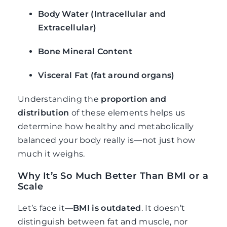
Body Water (Intracellular and
Extracellular)
Bone Mineral Content
Visceral Fat (fat around organs)
Understanding the
proportion and
distribution
of these elements helps us
determine how healthy and metabolically
balanced your body really is—not just how
much it weighs.
Why It’s So Much Better Than BMI or a
Scale
Let’s face it—
BMI is outdated
. It doesn’t
distinguish between fat and muscle, nor