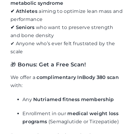
metabolic syndrome
✔ Athletes
aiming to optimize lean mass and
performance
✔ Seniors
who want to preserve strength
and bone density
✔ Anyone who’s ever felt frustrated by the
scale
🎁
Bonus: Get a Free Scan!
We offer a
complimentary InBody 380 scan
with:
Any
Nutriamed fitness membership
Enrollment in our
medical weight loss
programs
(Semaglutide or Tirzepatide)