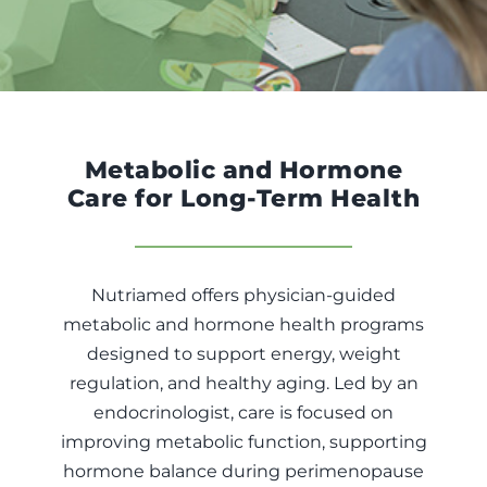
Fitness
Nutrition
Cooking Classes
Metabolic and Hormone
Care for Long-Term Health
Education
Nutriamed offers physician-guided
metabolic and hormone health programs
designed to support energy, weight
regulation, and healthy aging. Led by an
endocrinologist, care is focused on
improving metabolic function, supporting
hormone balance during perimenopause