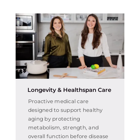
Longevity & Healthspan Care
Proactive medical care
designed to support healthy
aging by protecting
metabolism, strength, and
overall function before disease