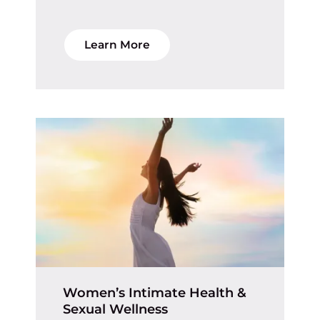
Learn More
Women’s Intimate Health &
Sexual Wellness