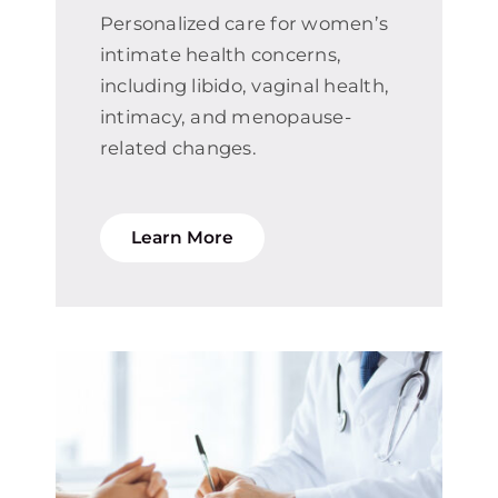
Personalized care for women’s
intimate health concerns,
including libido, vaginal health,
intimacy, and menopause-
related changes.
Learn More