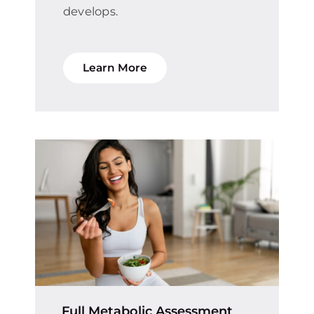
develops.
Learn More
Full Metabolic Assessment