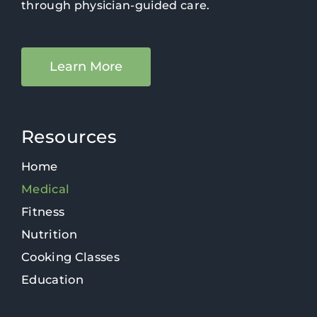
through physician-guided care.
Learn More
Resources
Home
Medical
Fitness
Nutrition
Cooking Classes
Education