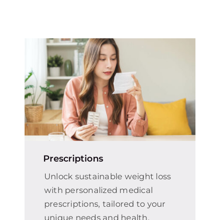
Prescriptions
Unlock sustainable weight loss
with personalized medical
prescriptions, tailored to your
unique needs and health.