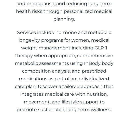
and menopause, and reducing long-term
health risks through personalized medical
planning.
Services include hormone and metabolic
longevity programs for women, medical
weight management including GLP-1
therapy when appropriate, comprehensive
metabolic assessments using InBody body
composition analysis, and prescribed
medications as part of an individualized
care plan. Discover a tailored approach that
integrates medical care with nutrition,
movement, and lifestyle support to
promote sustainable, long-term wellness.