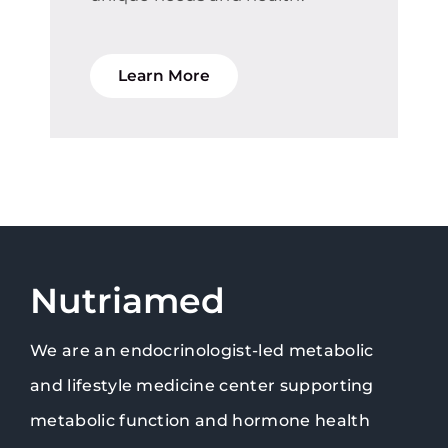
Learn More
Nutriamed
We are an endocrinologist-led metabolic
and lifestyle medicine center supporting
metabolic function and hormone health