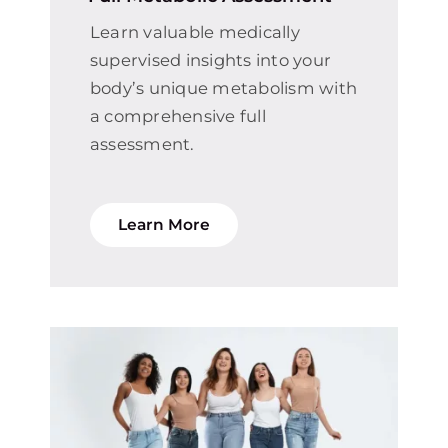
Learn valuable medically
supervised insights into your
body’s unique metabolism with
a comprehensive full
assessment.
Learn More