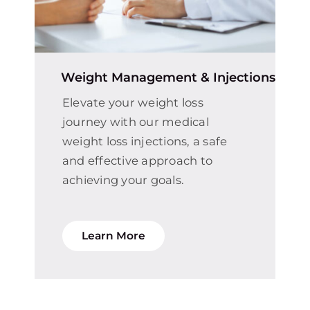
Weight Management & Injections
Elevate your weight loss
journey with our medical
weight loss injections, a safe
and effective approach to
achieving your goals.
Learn More