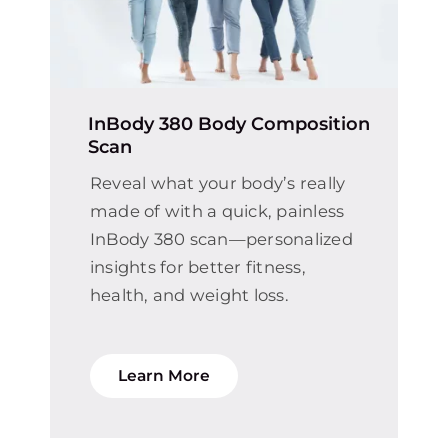
InBody 380 Body Composition
Scan
Reveal what your body’s really
made of with a quick, painless
InBody 380 scan—personalized
insights for better fitness,
health, and weight loss.
Learn More