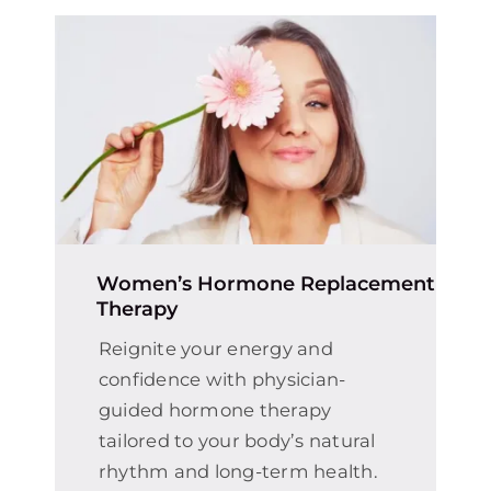
Women’s Hormone Replacement
Therapy
Reignite your energy and
confidence with physician-
guided hormone therapy
tailored to your body’s natural
rhythm and long-term health.