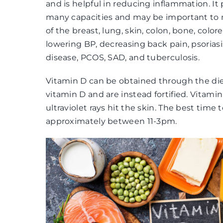
and is helpful in reducing inflammation. It 
many capacities and may be important to m
of the breast, lung, skin, colon, bone, colore
lowering BP, decreasing back pain, psoriasis
disease, PCOS, SAD, and tuberculosis.
Vitamin D can be obtained through the diet
vitamin D and are instead fortified. Vitam
ultraviolet rays hit the skin. The best time 
approximately between 11-3pm.