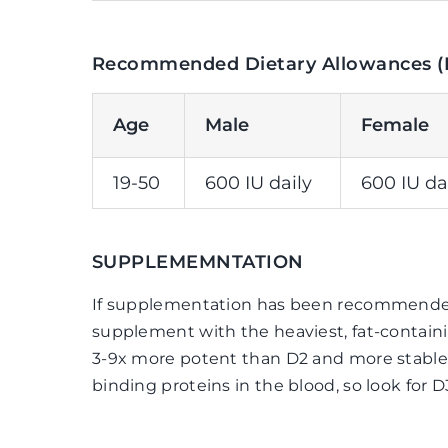
Recommended Dietary Allowances (
Age
Male
Female
19-50
600 IU daily
600 IU da
SUPPLEMEMNTATION
If supplementation has been recommended,
supplement with the heaviest, fat-containi
3-9x more potent than D2 and more stable,
binding proteins in the blood, so look for D