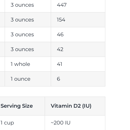
3 ounces
447
3 ounces
154
3 ounces
46
3 ounces
42
1 whole
41
1 ounce
6
Serving Size
Vitamin D2 (IU)
1 cup
~200 IU