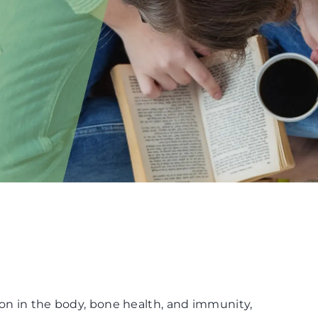
ion in the body, bone health, and immunity,