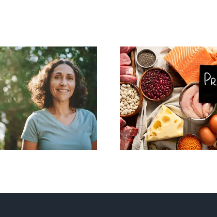
imenopause and
Protein, Metabo
Metabolism:
and Healthy Ag
erstanding the
Are You Gett
Changes
Enough?