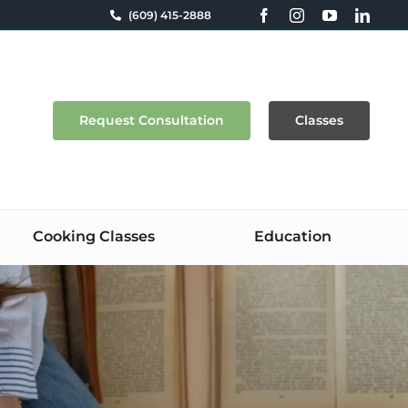
(609) 415-2888
Request Consultation
Classes
Cooking Classes
Education