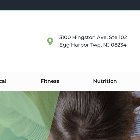
3100 Hingston Ave, Ste 102
Egg Harbor Twp, NJ 08234
cal
Fitness
Nutrition