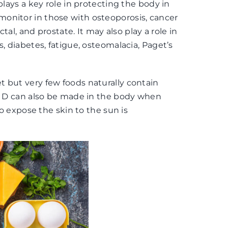
plays a key role in protecting the body in
onitor in those with osteoporosis, cancer
ctal, and prostate. It may also play a role in
, diabetes, fatigue, osteomalacia, Paget’s
 but very few foods naturally contain
in D can also be made in the body when
to expose the skin to the sun is