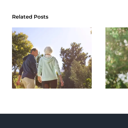
Related Posts
Summer Habits
Per
That Support Long-
Term Metabolic
Und
Health