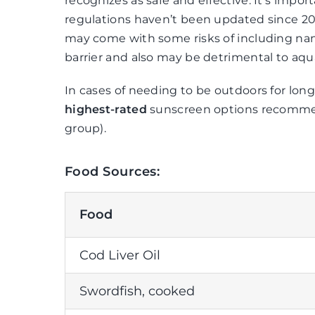
recognizes as safe and effective. It’s impo
regulations haven’t been updated since 201
may come with some risks of including nano
barrier and also may be detrimental to aquat
In cases of needing to be outdoors for lon
highest-rated
sunscreen options recomm
group).
Food Sources:
Food
Cod Liver Oil
Swordfish, cooked