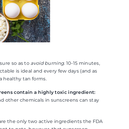
osure so as to
avoid burning
. 10-15 minutes,
ectable is ideal and every few days (and as
a healthy tan forms.
eens contain a highly toxic ingredient:
nd other chemicals in sunscreens can stay
 are the only two active ingredients the FDA