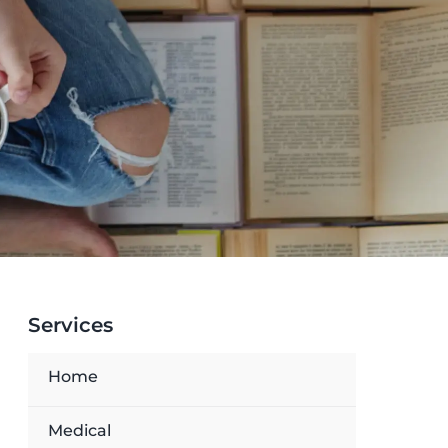
Services
Home
Medical