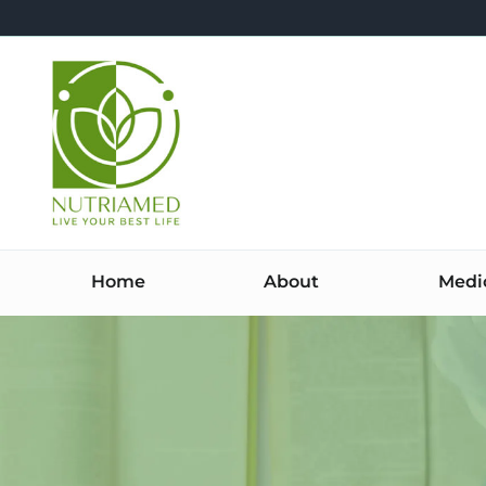
Skip
to
content
Home
About
Medi