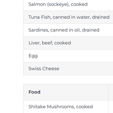
Salmon (sockeye), cooked
Tuna Fish, canned in water, drained
Sardines, canned in oil, drained
Liver, beef, cooked
Egg
Swiss Cheese
Food
Shitake Mushrooms, cooked