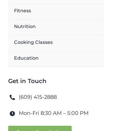
Fitness
Nutrition
Cooking Classes
Education
Get in Touch
(609) 415-2888
Mon-Fri 8:30 AM – 5:00 PM