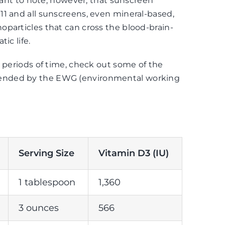
rtant to note, however, that sunscreen
1 and all sunscreens, even mineral-based,
particles that can cross the blood-brain-
ic life.
g periods of time, check out some of the
ended by the
EWG
(environmental working
Serving Size
Vitamin D3 (IU)
1 tablespoon
1,360
3 ounces
566