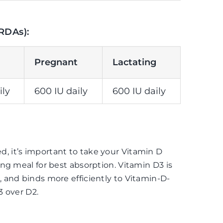
RDAs):
Pregnant
Lactating
ily
600 IU daily
600 IU daily
 it’s important to take your Vitamin D
ng meal for best absorption. Vitamin D3 is
 and binds more efficiently to Vitamin-D-
3 over D2.