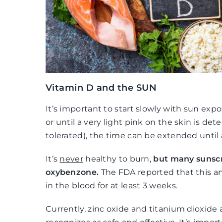
Vitamin D and the SUN
It’s important to start slowly with sun exp
or until a very light pink on the skin is det
tolerated), the time can be extended until 
It’s
never
healthy to burn,
but many sunscr
oxybenzone.
The FDA reported that this a
in the blood for at least 3 weeks.
Currently, zinc oxide and titanium dioxide