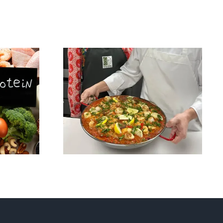
lism,
Saffron: The Golden
ing:
Spice of Health –
ing
And the Star of Our
Signature Paella