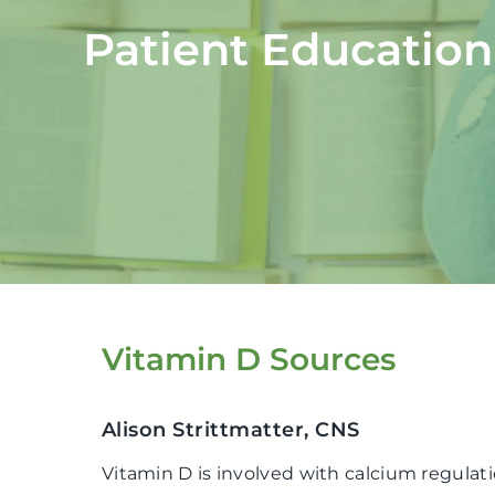
Patient Education
Vitamin D Sources
Alison Strittmatter, CNS
Vitamin D is involved with calcium regulat