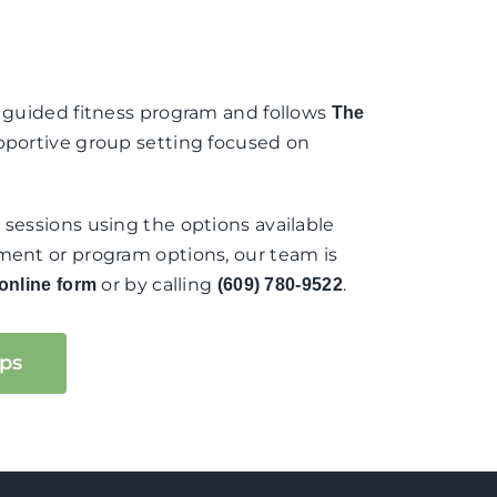
s guided fitness program and follows
The
supportive group setting focused on
 sessions using the options available
ement or program options, our team is
or by calling
.
online form
(609) 780-9522
ps