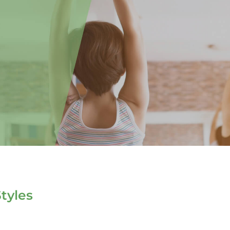
tyles