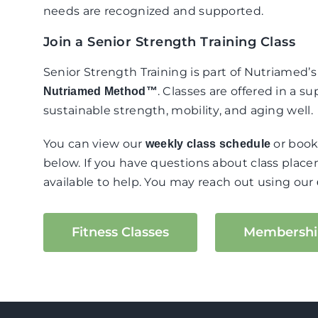
needs are recognized and supported.
Join a Senior Strength Training Class
Senior Strength Training is part of Nutriamed’
. Classes are offered in a 
Nutriamed Method™
sustainable strength, mobility, and aging well.
You can view our
or book
weekly class schedule
below. If you have questions about class plac
available to help. You may reach out using our
Fitness Classes
Membershi