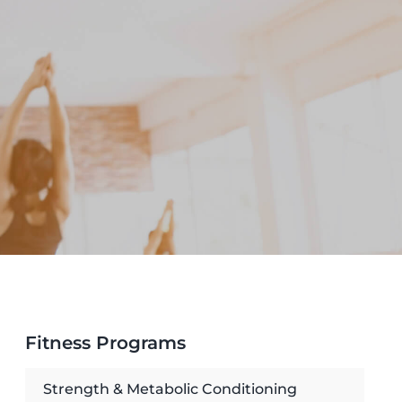
Fitness Programs
Strength & Metabolic Conditioning