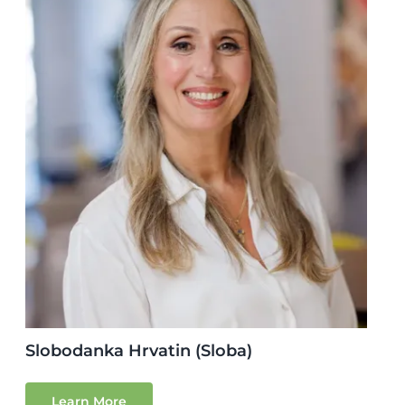
Slobodanka Hrvatin (Sloba)
Learn More