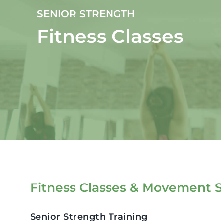
SENIOR STRENGTH
Fitness Classes
Fitness Classes & Movement S
Senior Strength Training