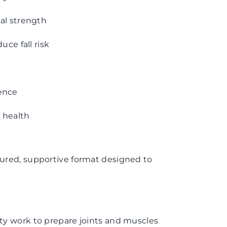
al strength
uce fall risk
ence
l health
ctured, supportive format designed to
y work to prepare joints and muscles