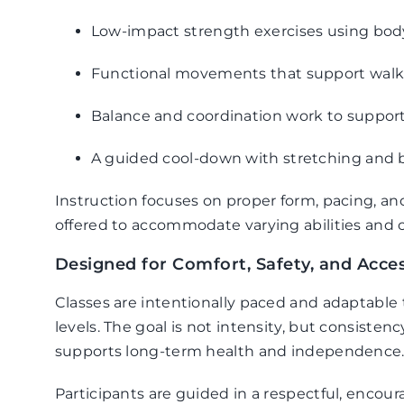
Low-impact strength exercises using body
Functional movements that support walkin
Balance and coordination work to support 
A guided cool-down with stretching and 
Instruction focuses on proper form, pacing, an
offered to accommodate varying abilities and c
Designed for Comfort, Safety, and Access
Classes are intentionally paced and adaptable
levels. The goal is not intensity, but consiste
supports long-term health and independence
Participants are guided in a respectful, enco