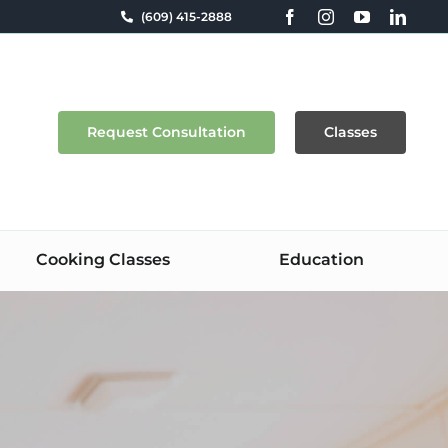
(609) 415-2888
Request Consultation
Classes
Cooking Classes
Education