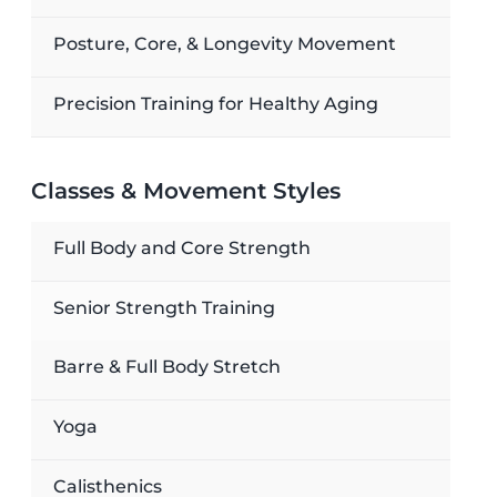
Posture, Core, & Longevity Movement
Precision Training for Healthy Aging
Classes & Movement Styles
Full Body and Core Strength
Senior Strength Training
Barre & Full Body Stretch
Yoga
Calisthenics