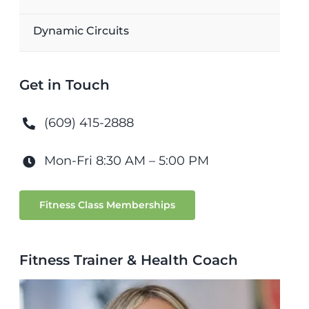
Dynamic Circuits
Get in Touch
(609) 415-2888
Mon-Fri 8:30 AM – 5:00 PM
Fitness Class Memberships
Fitness Trainer & Health Coach