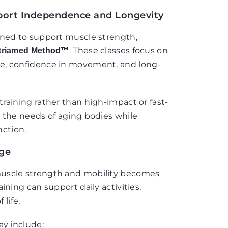
ort Independence and Longevity
gned to support muscle strength,
. These classes focus on
triamed Method™
e, confidence in movement, and long-
raining rather than high-impact or fast-
t the needs of aging bodies while
ction.
Age
muscle strength and mobility becomes
ining can support daily activities,
 life.
ay include: