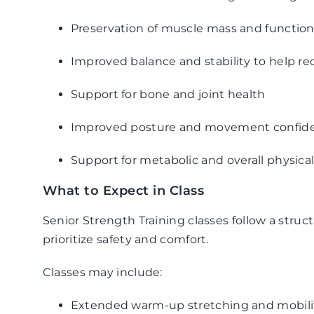
Preservation of muscle mass and function
Improved balance and stability to help red
Support for bone and joint health
Improved posture and movement confid
Support for metabolic and overall physica
What to Expect in Class
Senior Strength Training classes follow a stru
prioritize safety and comfort.
Classes may include:
Extended warm-up stretching and mobilit