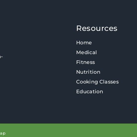
Resources
Home
Medical
n-
Fitness
Nutrition
Cooking Classes
Education
map