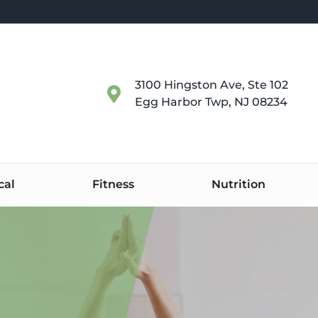
3100 Hingston Ave, Ste 102
Egg Harbor Twp, NJ 08234
cal
Fitness
Nutrition