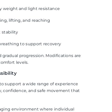
 weight and light resistance
g, lifting, and reaching
stability
breathing to support recovery
d gradual progression. Modifications are
omfort levels.
ibility
 to support a wide range of experience
ncy, confidence, and safe movement that
.
uraging environment where individual