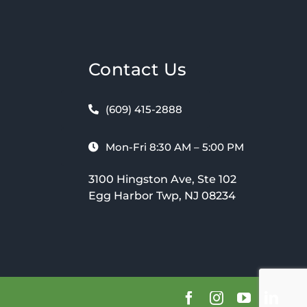
Contact Us
(609) 415-2888
Mon-Fri 8:30 AM – 5:00 PM
3100 Hingston Ave, Ste 102
Egg Harbor Twp, NJ 08234