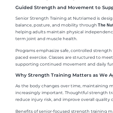
Guided Strength and Movement to Supp
Senior Strength Training at Nutriamed is desi
balance, posture, and mobility through
The Nu
helping adults maintain physical independenc
term joint and muscle health.
Programs emphasize safe, controlled strength t
paced exercise. Classes are structured to mee
supporting continued movement and daily fun
Why Strength Training Matters as We 
As the body changes over time, maintaining 
increasingly important. Thoughtful strength tra
reduce injury risk, and improve overall quality of
Benefits of senior-focused strength training m