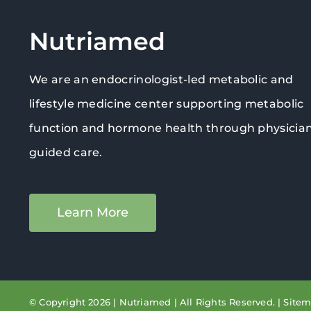
Nutriamed
We are an endocrinologist-led metabolic and
lifestyle medicine center supporting metabolic
function and hormone health through physicia
guided care.
Learn More
© Copyright 2026 | Nutriamed | All Rights Reserved. |
Site