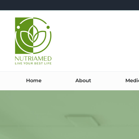
Skip
to
content
Home
About
Medi