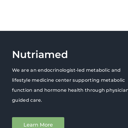
Nutriamed
We are an endocrinologist-led metabolic and
lifestyle medicine center supporting metabolic
function and hormone health through physicia
guided care.
Learn More