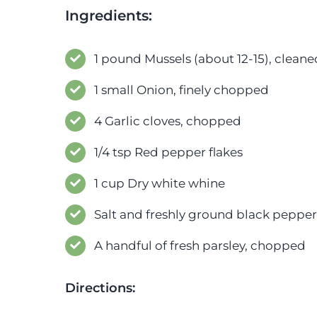
Ingredients:
1 pound Mussels (about 12-15), clea
1 small Onion, finely chopped
4 Garlic cloves, chopped
1/4 tsp Red pepper flakes
1 cup Dry white whine
Salt and freshly ground black pepper,
A handful of fresh parsley, chopped
Directions: