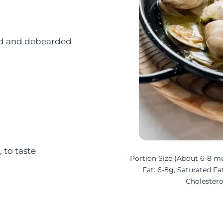
ned and debearded
 to taste
Portion Size (About 6-8 mus
Fat: 6-8g, Saturated Fat
Cholester