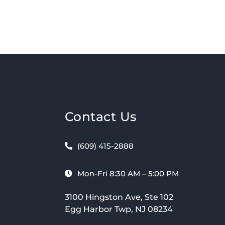
Contact Us
(609) 415-2888
Mon-Fri 8:30 AM – 5:00 PM
3100 Hingston Ave, Ste 102
Egg Harbor Twp, NJ 08234