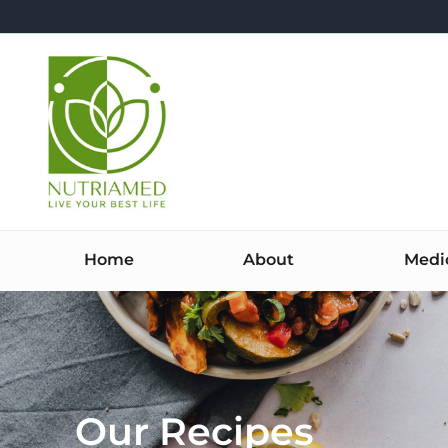
Skip
to
content
Home
About
Medi
Our Recipes