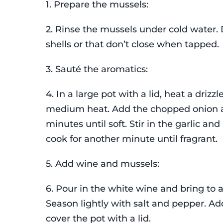
1. Prepare the mussels:
2. Rinse the mussels under cold water.
shells or that don’t close when tapped.
3. Sauté the aromatics:
4. In a large pot with a lid, heat a drizzle
medium heat. Add the chopped onion a
minutes until soft. Stir in the garlic and
cook for another minute until fragrant.
5. Add wine and mussels:
6. Pour in the white wine and bring to 
Season lightly with salt and pepper. A
cover the pot with a lid.