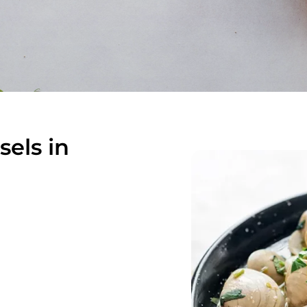
els in