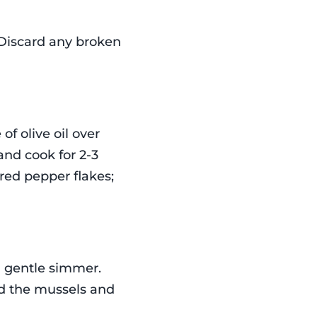
 Discard any broken
 of olive oil over
nd cook for 2-3
 red pepper flakes;
a gentle simmer.
dd the mussels and