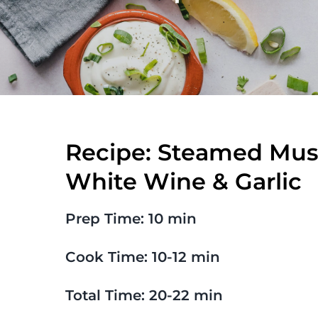
Recipe: Steamed Muss
White Wine & Garlic
Prep Time: 10 min
Cook Time: 10-12 min
Total Time: 20-22 min