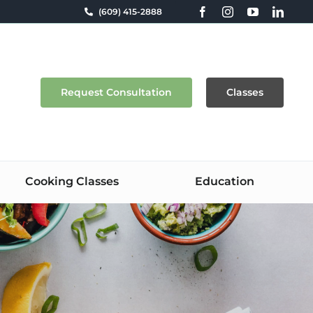
(609) 415-2888
Request Consultation
Classes
Cooking Classes
Education