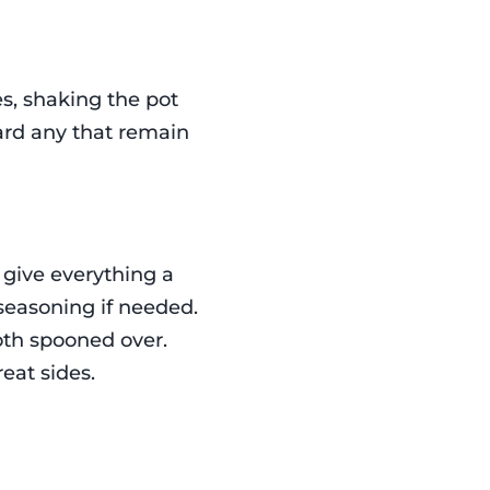
s, shaking the pot
card any that remain
 give everything a
 seasoning if needed.
oth spooned over.
eat sides.