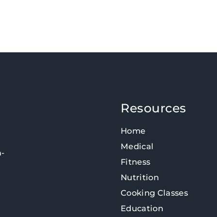
Resources
Home
Medical
n-
Fitness
Nutrition
Cooking Classes
Education