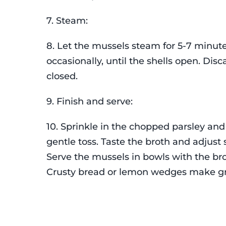
7. Steam:
8. Let the mussels steam for 5-7 minute
occasionally, until the shells open. Dis
closed.
9. Finish and serve:
10. Sprinkle in the chopped parsley and
gentle toss. Taste the broth and adjust
Serve the mussels in bowls with the br
Crusty bread or lemon wedges make gr