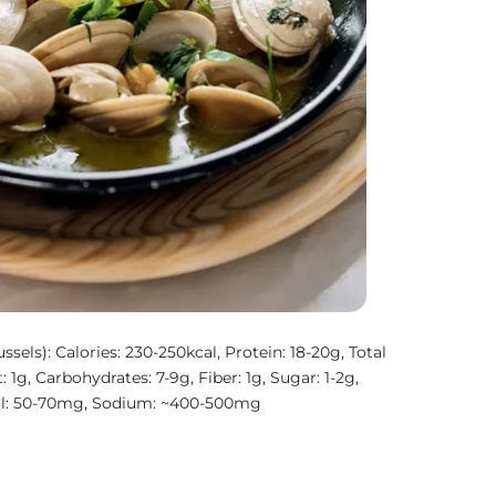
sels): Calories: 230-250kcal, Protein: 18-20g, Total
: 1g, Carbohydrates: 7-9g, Fiber: 1g, Sugar: 1-2g,
ol: 50-70mg, Sodium: ~400-500mg