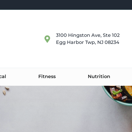
3100 Hingston Ave, Ste 102
Egg Harbor Twp, NJ 08234
cal
Fitness
Nutrition