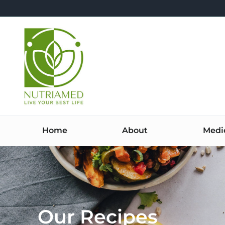
Skip
to
content
Home
About
Medi
Our Recipes