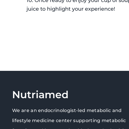
10. Once ready to enjoy your cup of s
juice to highlight your experience!
Nutriamed
We are an endocrinologist-led metabolic and
lifestyle medicine center supporting metabolic