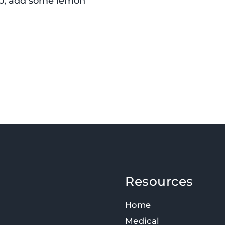
oup, add some lemon
Resources
Home
Medical