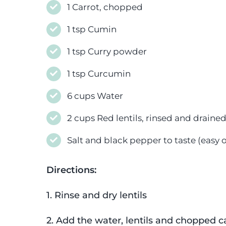
1 Carrot, chopped
1 tsp Cumin
1 tsp Curry powder
1 tsp Curcumin
6 cups Water
2 cups Red lentils, rinsed and draine
Salt and black pepper to taste (easy on
Directions:
1. Rinse and dry lentils
2. Add the water, lentils and chopped c