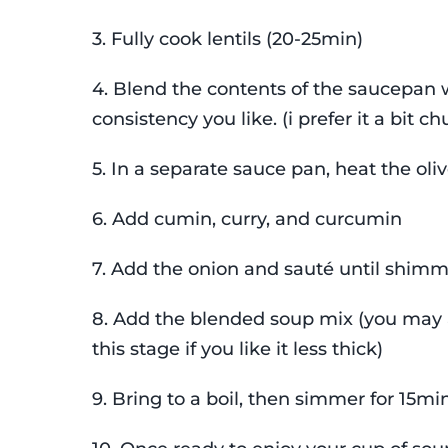
3. Fully cook lentils (20-25min)
4. Blend the contents of the saucepan w
consistency you like. (i prefer it a bit c
5. In a separate sauce pan, heat the oliv
6. Add cumin, curry, and curcumin
7. Add the onion and sauté until shim
8. Add the blended soup mix (you may
this stage if you like it less thick)
9. Bring to a boil, then simmer for 15min