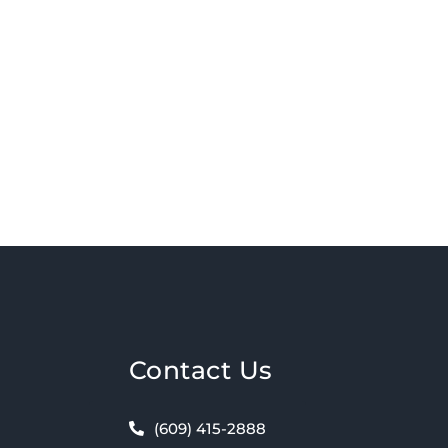
Contact Us
(609) 415-2888