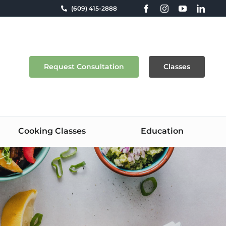
(609) 415-2888
Request Consultation
Classes
Cooking Classes
Education