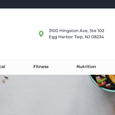
3100 Hingston Ave, Ste 102
Egg Harbor Twp, NJ 08234
cal
Fitness
Nutrition