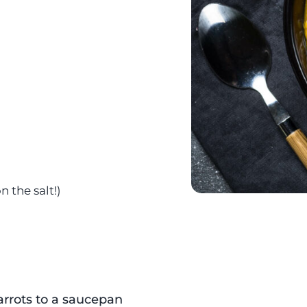
d
 the salt!)
arrots to a saucepan