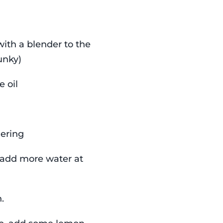
ith a blender to the
hunky)
e oil
mering
 add more water at
.