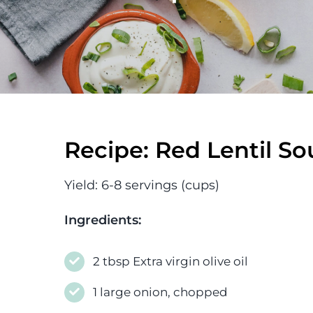
Recipe: Red Lentil S
Yield: 6-8 servings (cups)
Ingredients:
2 tbsp Extra virgin olive oil
1 large onion, chopped