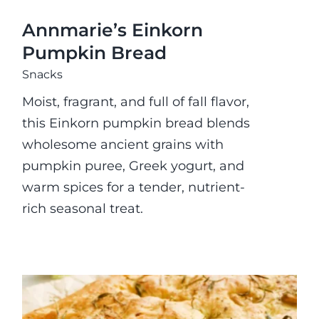
Annmarie’s Einkorn
Pumpkin Bread
Snacks
Moist, fragrant, and full of fall flavor,
this Einkorn pumpkin bread blends
wholesome ancient grains with
pumpkin puree, Greek yogurt, and
warm spices for a tender, nutrient-
rich seasonal treat.