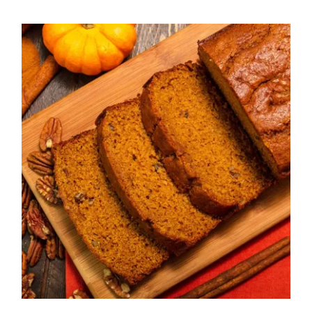
Annmarie’s Einkorn
Pumpkin Bread