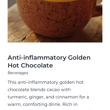
Hot Chocolate
Anti-inflammatory Golden
Hot Chocolate
Beverages
This anti-inflammatory golden hot
chocolate blends cacao with
turmeric, ginger, and cinnamon for a
warm, comforting drink. Rich in