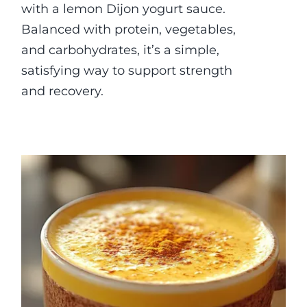
with a lemon Dijon yogurt sauce.
Balanced with protein, vegetables,
and carbohydrates, it’s a simple,
satisfying way to support strength
and recovery.
Anti-inflammatory Golden