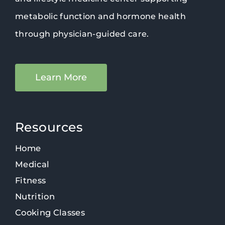
metabolic function and hormone health
through physician-guided care.
Learn More
Resources
Home
Medical
Fitness
Nutrition
Cooking Classes