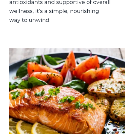
antioxidants and supportive of overall
wellness, it’s a simple, nourishing
way to unwind.
Baked Mustard Salmon