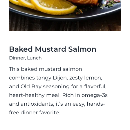
Baked Mustard Salmon
Dinner
,
Lunch
This baked mustard salmon
combines tangy Dijon, zesty lemon,
and Old Bay seasoning for a flavorful,
heart-healthy meal. Rich in omega-3s
and antioxidants, it’s an easy, hands-
free dinner favorite.