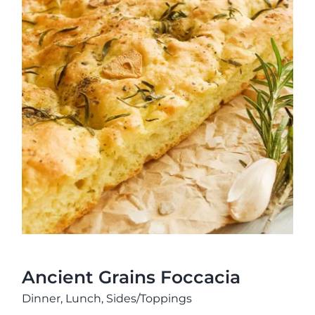
Ancient Grains Foccacia
Ancient Grains Foccacia
Dinner
,
Lunch
,
Sides/Toppings