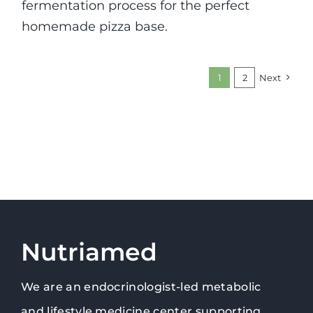
fermentation process for the perfect
homemade pizza base.
1
2
Next
Nutriamed
We are an endocrinologist-led metabolic
and lifestyle medicine center supporting