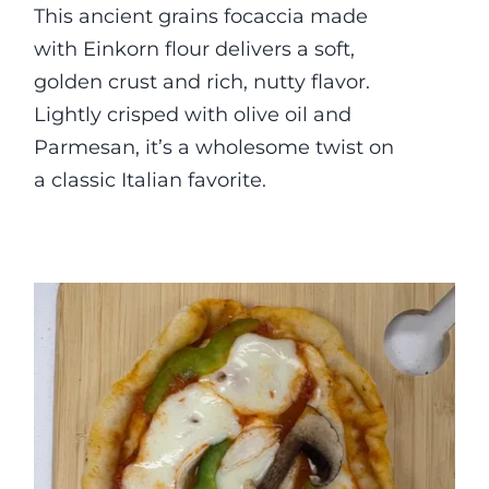
This ancient grains focaccia made
with Einkorn flour delivers a soft,
golden crust and rich, nutty flavor.
Lightly crisped with olive oil and
Parmesan, it’s a wholesome twist on
a classic Italian favorite.