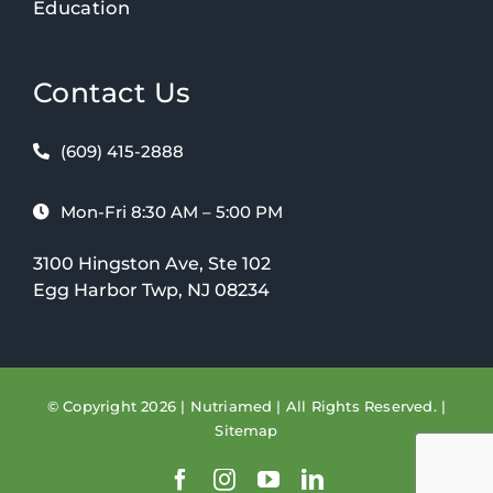
Education
Contact Us
(609) 415-2888
Mon-Fri 8:30 AM – 5:00 PM
3100 Hingston Ave, Ste 102
Egg Harbor Twp, NJ 08234
© Copyright 2026 | Nutriamed | All Rights Reserved. |
Sitemap