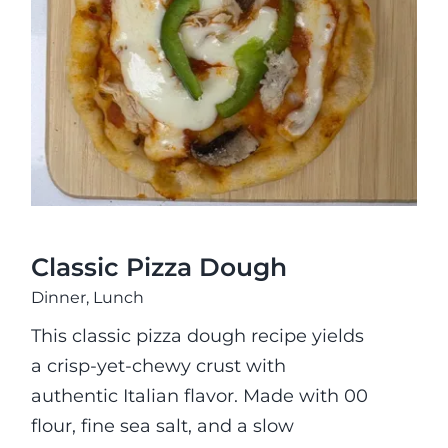
Classic Pizza Dough
Classic Pizza Dough
Dinner
,
Lunch
This classic pizza dough recipe yields
a crisp-yet-chewy crust with
authentic Italian flavor. Made with 00
flour, fine sea salt, and a slow