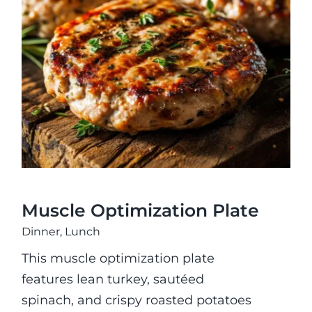
Fitness
Muscle Optimization Plate
Nutrition
Cooking Classes
Education
Muscle Optimization Plate
Dinner
,
Lunch
This muscle optimization plate
features lean turkey, sautéed
spinach, and crispy roasted potatoes