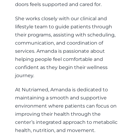
doors feels supported and cared for.
She works closely with our clinical and
lifestyle team to guide patients through
their programs, assisting with scheduling,
communication, and coordination of
services. Amanda is passionate about
helping people feel comfortable and
confident as they begin their wellness
journey.
At Nutriamed, Amanda is dedicated to
maintaining a smooth and supportive
environment where patients can focus on
improving their health through the
center’s integrated approach to metabolic
health, nutrition, and movement.