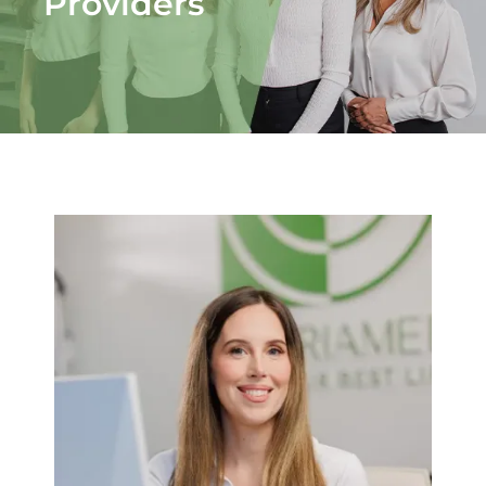
Providers
Fitness
Nutrition
Cooking Classes
Education