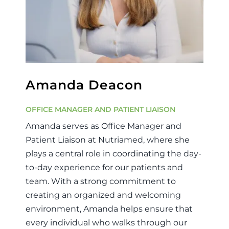
Amanda Deacon
OFFICE MANAGER AND PATIENT LIAISON
Amanda serves as Office Manager and
Patient Liaison at Nutriamed, where she
plays a central role in coordinating the day-
to-day experience for our patients and
team. With a strong commitment to
creating an organized and welcoming
environment, Amanda helps ensure that
every individual who walks through our