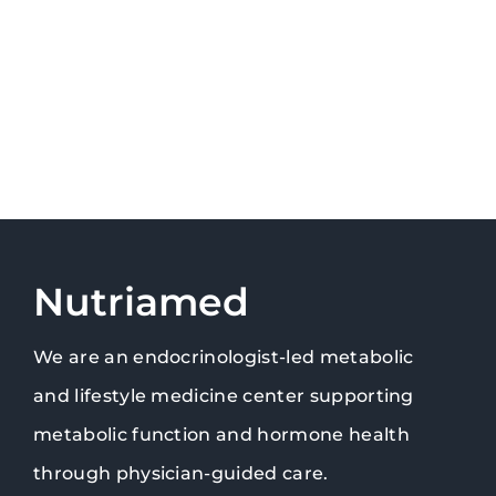
Nutriamed
We are an endocrinologist-led metabolic
and lifestyle medicine center supporting
metabolic function and hormone health
through physician-guided care.