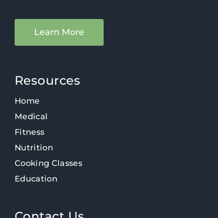
Learn More
Resources
Home
Medical
Fitness
Nutrition
Cooking Classes
Education
Contact Us