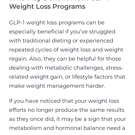
Weight Loss Programs
GLP-1 weight loss programs can be
especially beneficial if you’ve struggled
with traditional dieting or experienced
repeated cycles of weight loss and weight
regain. Also, they can be helpful for those
dealing with metabolic challenges, stress-
related weight gain, or lifestyle factors that
make weight management harder.
If you have noticed that your weight loss
efforts no longer produce the same results
as they once did, it may be a sign that your
metabolism and hormonal balance need a