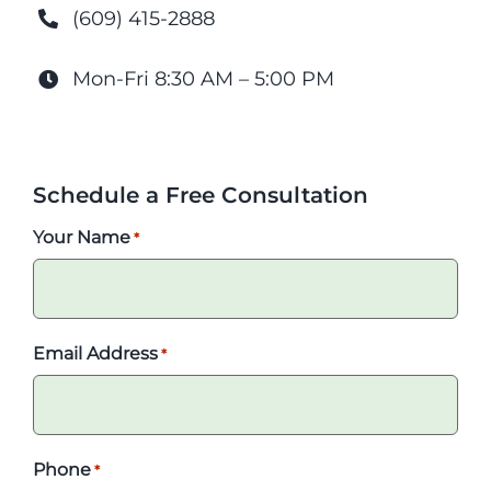
(609) 415-2888
Mon-Fri 8:30 AM – 5:00 PM
Schedule a Free Consultation
Your Name
*
Email Address
*
Phone
*