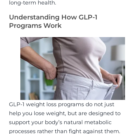
long-term health.
Understanding How GLP-1
Programs Work
GLP-1 weight loss programs do not just
help you lose weight, but are designed to
support your body’s natural metabolic
processes rather than fight against them.