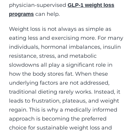
physician-supervised
GLP-1 weight loss
can help.
programs
Weight loss is not always as simple as
eating less and exercising more. For many
individuals, hormonal imbalances, insulin
resistance, stress, and metabolic
slowdowns all play a significant role in
how the body stores fat. When these
underlying factors are not addressed,
traditional dieting rarely works. Instead, it
leads to frustration, plateaus, and weight
regain. This is why a medically informed
approach is becoming the preferred
choice for sustainable weight loss and