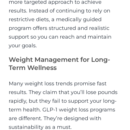
more targeted approach to achieve
results. Instead of continuing to rely on
restrictive diets, a medically guided
program offers structured and realistic
support so you can reach and maintain
your goals.
Weight Management for Long-
Term Wellness
Many weight loss trends promise fast
results. They claim that you’ll lose pounds
rapidly, but they fail to support your long-
term health. GLP-1 weight loss programs
are different. They’re designed with
sustainability as a must.