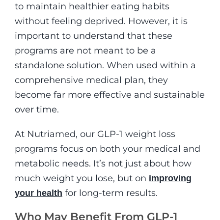
to maintain healthier eating habits
without feeling deprived. However, it is
important to understand that these
programs are not meant to be a
standalone solution. When used within a
comprehensive medical plan, they
become far more effective and sustainable
over time.
At Nutriamed, our GLP-1 weight loss
programs focus on both your medical and
metabolic needs. It’s not just about how
much weight you lose, but on
improving
for long-term results.
your health
Who May Benefit From GLP-1