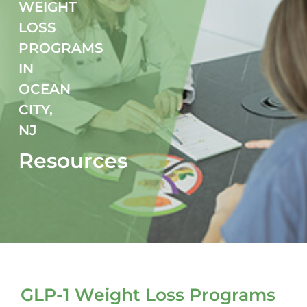
WEIGHT
LOSS
Fitness
PROGRAMS
Nutrition
IN
OCEAN
Cooking Classes
CITY,
NJ
Education
Resources
GLP-1 Weight Loss Programs