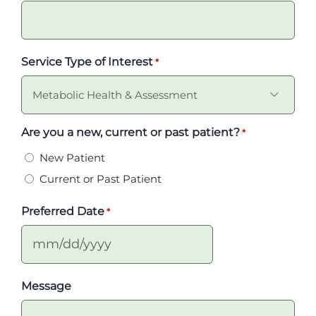
Service Type of Interest
*

Are you a new, current or past patient?
*
New Patient
Current or Past Patient
Preferred Date
*
MM
slash
Message
DD