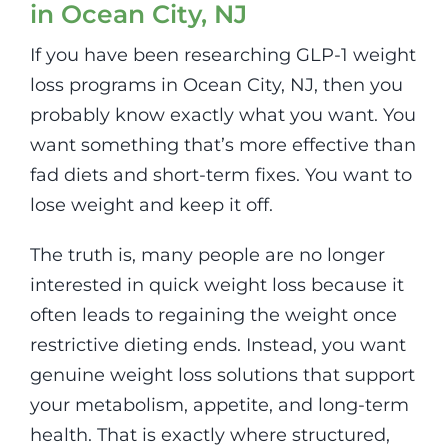
in Ocean City, NJ
If you have been researching GLP-1 weight
loss programs in Ocean City, NJ, then you
probably know exactly what you want. You
want something that’s more effective than
fad diets and short-term fixes. You want to
lose weight and keep it off.
The truth is, many people are no longer
interested in quick weight loss because it
often leads to regaining the weight once
restrictive dieting ends. Instead, you want
genuine weight loss solutions that support
your metabolism, appetite, and long-term
health. That is exactly where structured,