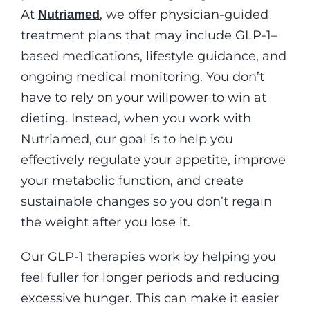
At
, we offer physician-guided
Nutriamed
treatment plans that may include GLP-1–
based medications, lifestyle guidance, and
ongoing medical monitoring. You don’t
have to rely on your willpower to win at
dieting. Instead, when you work with
Nutriamed, our goal is to help you
effectively regulate your appetite, improve
your metabolic function, and create
sustainable changes so you don’t regain
the weight after you lose it.
Our GLP-1 therapies work by helping you
feel fuller for longer periods and reducing
excessive hunger. This can make it easier