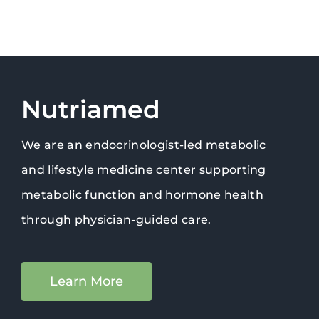
Nutriamed
We are an endocrinologist-led metabolic
and lifestyle medicine center supporting
metabolic function and hormone health
through physician-guided care.
Learn More