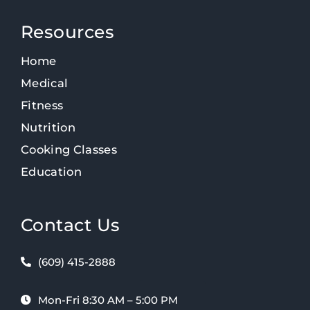
Resources
Home
Medical
Fitness
Nutrition
Cooking Classes
Education
Contact Us
(609) 415-2888
Mon-Fri 8:30 AM – 5:00 PM