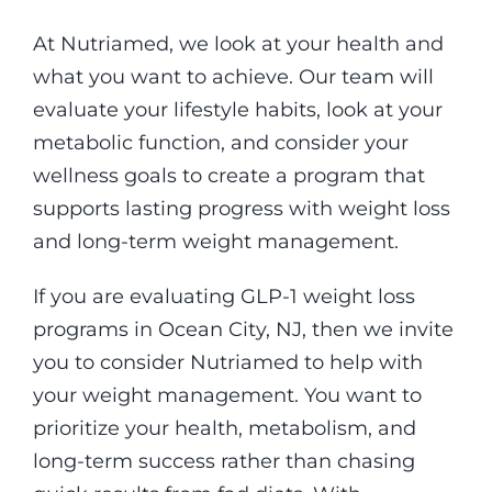
At Nutriamed, we look at your health and
what you want to achieve. Our team will
evaluate your lifestyle habits, look at your
metabolic function, and consider your
wellness goals to create a program that
supports lasting progress with weight loss
and long-term weight management.
If you are evaluating GLP-1 weight loss
programs in Ocean City, NJ, then we invite
you to consider Nutriamed to help with
your weight management. You want to
prioritize your health, metabolism, and
long-term success rather than chasing