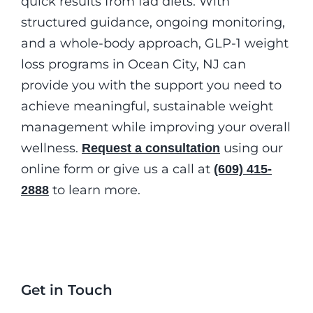
quick results from fad diets. With
structured guidance, ongoing monitoring,
and a whole-body approach, GLP-1 weight
loss programs in Ocean City, NJ can
provide you with the support you need to
achieve meaningful, sustainable weight
management while improving your overall
wellness.
using our
Request a consultation
online form or give us a call at
(609) 415-
to learn more.
2888
Get in Touch