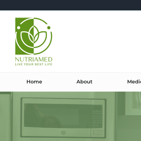
Skip
to
content
Home
About
Medi