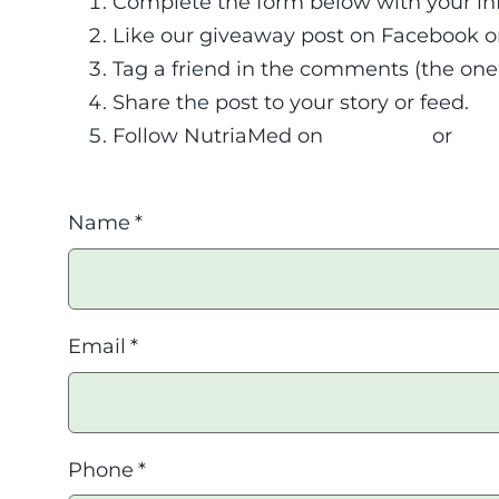
Complete the form below with your in
Like our giveaway post on Facebook o
Tag a friend in the comments (the one y
Share the post to your story or feed.
Follow NutriaMed on
Facebook
or
Ins
Name
*
Email
*
Phone
*