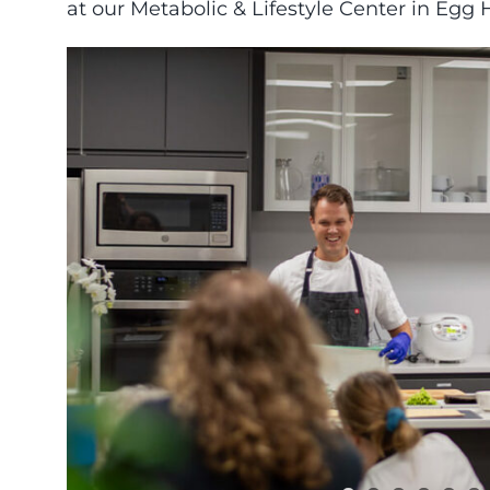
at our Metabolic & Lifestyle Center in Egg