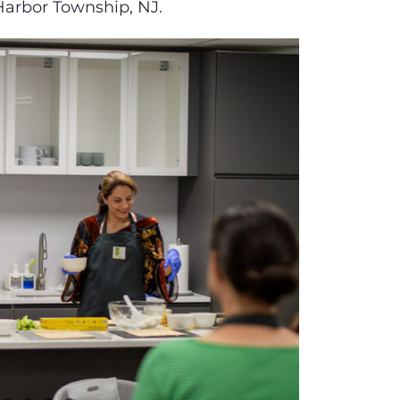
 Harbor Township, NJ.