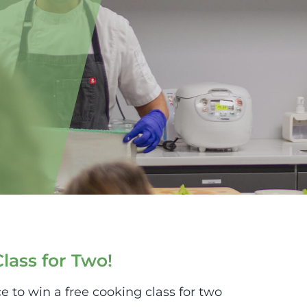
lass for Two!
e to win a free cooking class for two