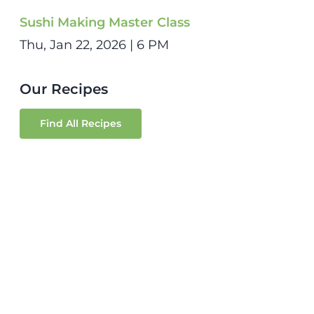
Sushi Making Master Class
Thu, Jan 22, 2026 | 6 PM
Our Recipes
Find All Recipes