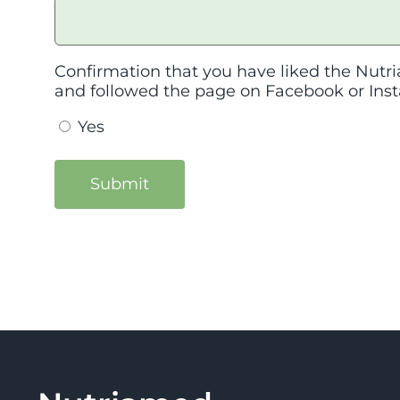
Confirmation that you have liked the Nutri
and followed the page on Facebook or Ins
Yes