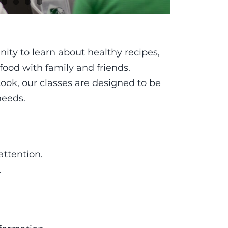
ity to learn about healthy recipes,
 food with family and friends.
ook, our classes are designed to be
needs.
attention.
.