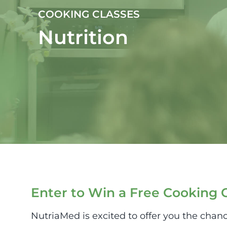
COOKING CLASSES
Nutrition
Enter to Win a Free Cooking C
NutriaMed is excited to offer you the chanc