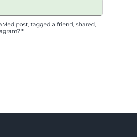
aMed post, tagged a friend, shared,
tagram?
*