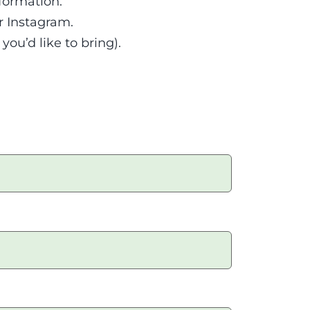
formation.
r Instagram.
ou’d like to bring).
tagram.