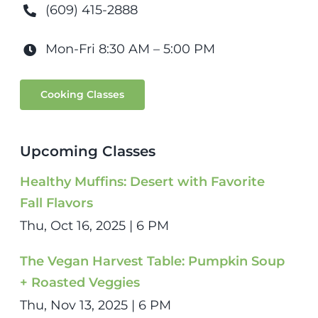
(609) 415-2888
Mon-Fri 8:30 AM – 5:00 PM
Cooking Classes
Upcoming Classes
Healthy Muffins: Desert with Favorite
Fall Flavors
Thu, Oct 16, 2025 | 6 PM
The Vegan Harvest Table: Pumpkin Soup
+ Roasted Veggies
Thu, Nov 13, 2025 | 6 PM