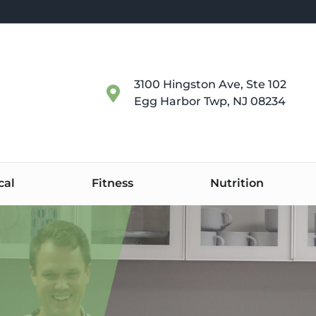
3100 Hingston Ave, Ste 102
Egg Harbor Twp, NJ 08234
cal
Fitness
Nutrition