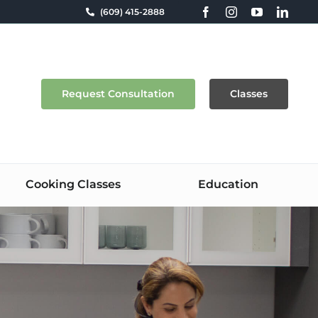
(609) 415-2888
Request Consultation
Classes
Cooking Classes
Education