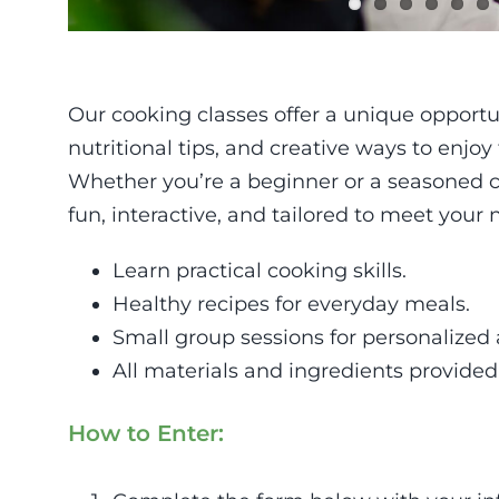
Our cooking classes offer a unique opportun
nutritional tips, and creative ways to enjoy
Whether you’re a beginner or a seasoned c
fun, interactive, and tailored to meet your 
Learn practical cooking skills.
Healthy recipes for everyday meals.
Small group sessions for personalized 
All materials and ingredients provided
How to Enter: