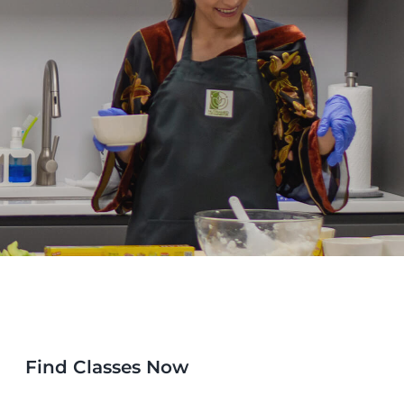
Find Classes Now